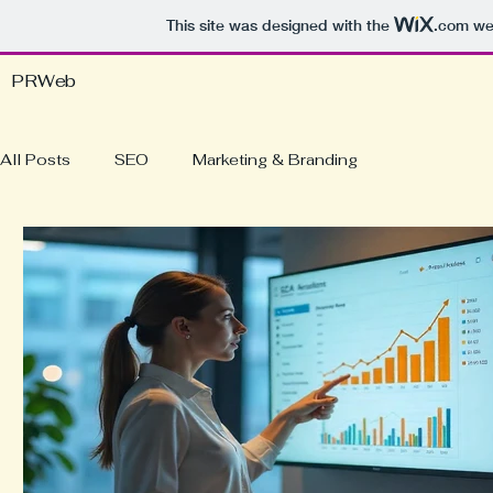
This site was designed with the
.com
web
PRWeb
All Posts
SEO
Marketing & Branding